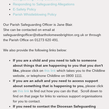
Responding to Safeguarding Allegations
E-Safety Policy
Parish Whistleblowing Policy
Our Parish Safeguarding Officer is Jane Blair.
She can be contacted on email at
safeguardingofficer@stbartholomewsbrighton.org.uk
or through
the Parish Office on 01273 620 491.
We also provide the following links below:
If you are a child and you need to talk to someone
about things that are happening to you that you don't
like,
please click on
this link
which takes you to the Childline
website, or telephone Childline on 0800 1111.
If you are an adult and you need to access support
about something that is happening to you,
please click
on
this link
to find out how you can do that. Scroll down to
find on that page for links to various support organisations
for you to contact.
If you need to contact the Diocesan Safeguarding