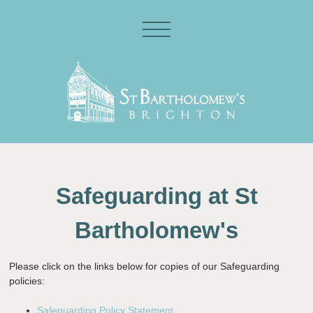
Safeguarding at St
Bartholomew's
Please click on the links below for copies of our Safeguarding
policies:
Safeguarding Policy Statement